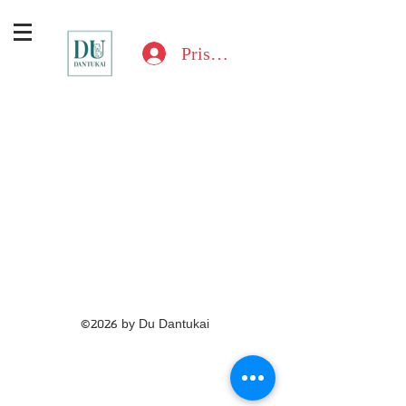
Prisijungti
©2026 by Du Dantukai